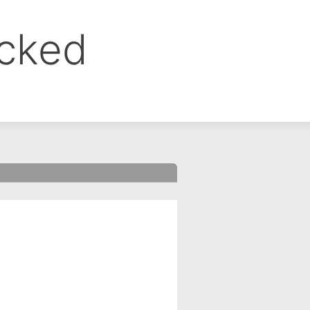
ocked