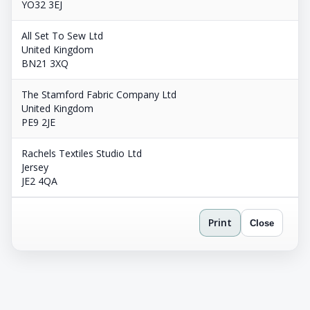
YO32 3EJ
All Set To Sew Ltd
United Kingdom
BN21 3XQ
The Stamford Fabric Company Ltd
United Kingdom
PE9 2JE
Rachels Textiles Studio Ltd
Jersey
JE2 4QA
Print
Close