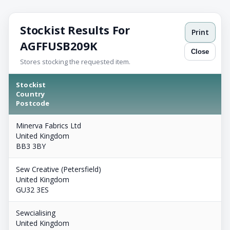
Stockist Results For
Print
AGFFUSB209K
Close
Stores stocking the requested item.
Stockist
Country
Postcode
Minerva Fabrics Ltd
United Kingdom
BB3 3BY
Sew Creative (Petersfield)
United Kingdom
GU32 3ES
Sewcialising
United Kingdom