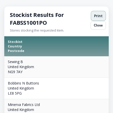
Stockist Results For
Print
FABSS1001PO
Close
Stores stocking the requested item.
Stockist
Country
Postcode
Sewing B
United Kingdom
NG9 7AY
Bobbins N Buttons
United Kingdom
LE8 5PG
Minerva Fabrics Ltd
United Kingdom