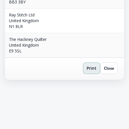
BB3 3BY
Ray Stitch Ltd
United Kingdom
N1 8LR
The Hackney Quilter
United Kingdom
E9 5SL
Print
Close