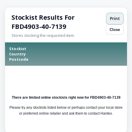
Stockist Results For
Print
FBD4903-40-7139
Close
Stores stocking the requested item.
Stockist
Country
Postcode
There are limited online stockists right now for FBD4903-40-7139
Please try any stockists listed below or perhaps contact your local store
or preferred online retailer and ask them to contact Hantex.