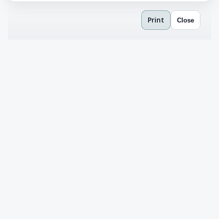
Print
Close