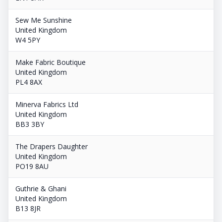
Sew Me Sunshine
United Kingdom
W4 5PY
Make Fabric Boutique
United Kingdom
PL4 8AX
Minerva Fabrics Ltd
United Kingdom
BB3 3BY
The Drapers Daughter
United Kingdom
PO19 8AU
Guthrie & Ghani
United Kingdom
B13 8JR