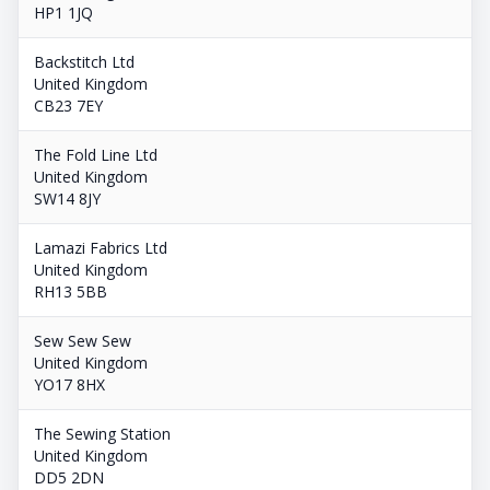
HP1 1JQ
Backstitch Ltd
United Kingdom
CB23 7EY
The Fold Line Ltd
United Kingdom
SW14 8JY
Lamazi Fabrics Ltd
United Kingdom
RH13 5BB
Sew Sew Sew
United Kingdom
YO17 8HX
The Sewing Station
United Kingdom
DD5 2DN