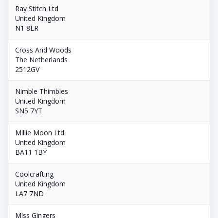
Ray Stitch Ltd
United Kingdom
N1 8LR
Cross And Woods
The Netherlands
2512GV
Nimble Thimbles
United Kingdom
SN5 7YT
Millie Moon Ltd
United Kingdom
BA11 1BY
Coolcrafting
United Kingdom
LA7 7ND
Miss Gingers