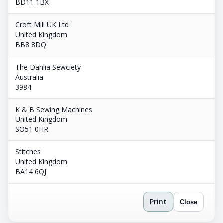
BD11 1BX
Croft Mill UK Ltd
United Kingdom
BB8 8DQ
The Dahlia Sewciety
Australia
3984
K & B Sewing Machines
United Kingdom
SO51 0HR
Stitches
United Kingdom
BA14 6QJ
Print
Close