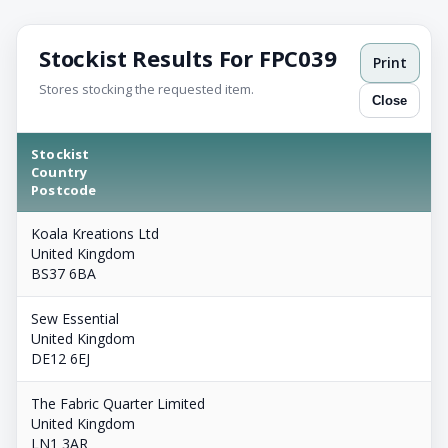
Stockist Results For FPC039
Print
Stores stocking the requested item.
Close
Stockist
Country
Postcode
Koala Kreations Ltd
United Kingdom
BS37 6BA
Sew Essential
United Kingdom
DE12 6EJ
The Fabric Quarter Limited
United Kingdom
LN1 3AR