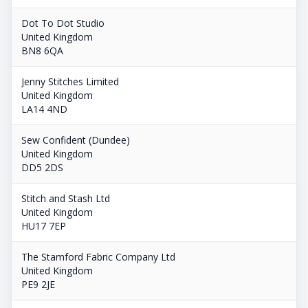
Dot To Dot Studio
United Kingdom
BN8 6QA
Jenny Stitches Limited
United Kingdom
LA14 4ND
Sew Confident (Dundee)
United Kingdom
DD5 2DS
Stitch and Stash Ltd
United Kingdom
HU17 7EP
The Stamford Fabric Company Ltd
United Kingdom
PE9 2JE