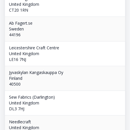
United Kingdom
CT20 1RN
Ab Fagert.se
Sweden
44196
Leicestershire Craft Centre
United Kingdom
LE16 7NJ
Jyvaskylan Kangaskauppa Oy
Finland
40500
Sew Fabrics (Darlington)
United Kingdom
DL3 7HJ
Needlecraft
United Kingdom