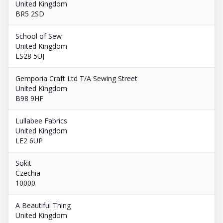
United Kingdom
BR5 2SD
School of Sew
United Kingdom
LS28 5UJ
Gemporia Craft Ltd T/A Sewing Street
United Kingdom
B98 9HF
Lullabee Fabrics
United Kingdom
LE2 6UP
Sokit
Czechia
10000
A Beautiful Thing
United Kingdom