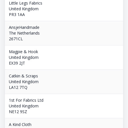
Little Legs Fabrics
United Kingdom
PR3 1AA
AnsjeHandmade
The Netherlands
2671CL
Magpie & Hook
United Kingdom
EX39 2JT
Catkin & Scraps
United Kingdom
LA12 7TQ
1st For Fabrics Ltd
United Kingdom
NE12 9SZ
A Kind Cloth