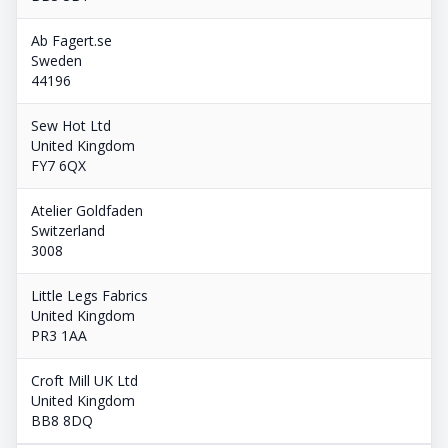
Ab Fagert.se
Sweden
44196
Sew Hot Ltd
United Kingdom
FY7 6QX
Atelier Goldfaden
Switzerland
3008
Little Legs Fabrics
United Kingdom
PR3 1AA
Croft Mill UK Ltd
United Kingdom
BB8 8DQ