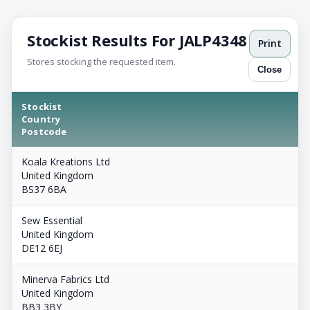
Stockist Results For JALP4348
Print
Stores stocking the requested item.
Close
Stockist
Country
Postcode
Koala Kreations Ltd
United Kingdom
BS37 6BA
Sew Essential
United Kingdom
DE12 6EJ
Minerva Fabrics Ltd
United Kingdom
BB3 3BY