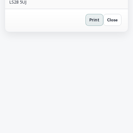
LS28 5UJ
Print
Close