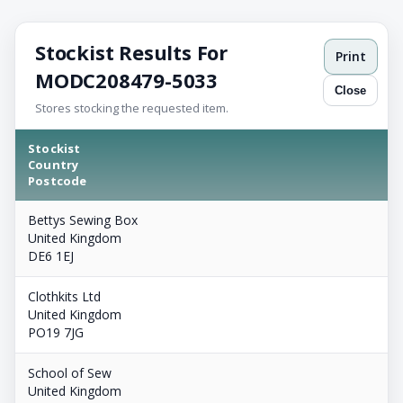
Stockist Results For
Print
MODC208479-5033
Close
Stores stocking the requested item.
Stockist
Country
Postcode
Bettys Sewing Box
United Kingdom
DE6 1EJ
Clothkits Ltd
United Kingdom
PO19 7JG
School of Sew
United Kingdom