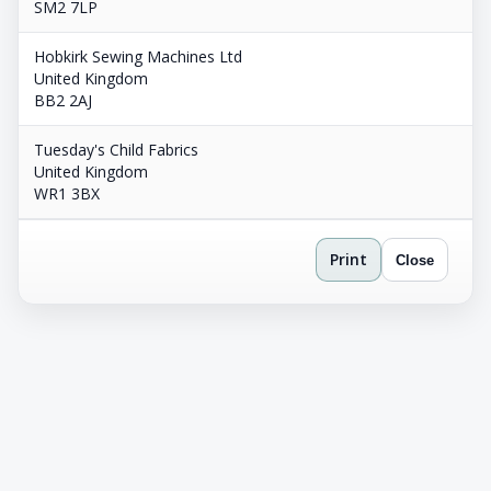
SM2 7LP
Hobkirk Sewing Machines Ltd
United Kingdom
BB2 2AJ
Tuesday's Child Fabrics
United Kingdom
WR1 3BX
Print
Close