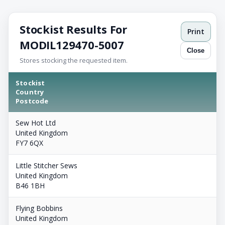
Stockist Results For
Print
MODIL129470-5007
Close
Stores stocking the requested item.
Stockist
Country
Postcode
Sew Hot Ltd
United Kingdom
FY7 6QX
Little Stitcher Sews
United Kingdom
B46 1BH
Flying Bobbins
United Kingdom