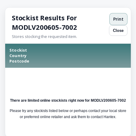
Stockist Results For
Print
MODLV200605-7002
Close
Stores stocking the requested item.
Stockist
Country
Postcode
There are limited online stockists right now for MODLV200605-7002
Please try any stockists listed below or perhaps contact your local store
or preferred online retailer and ask them to contact Hantex.