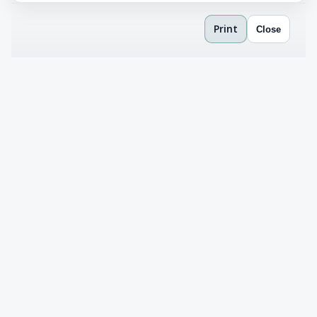
Print
Close