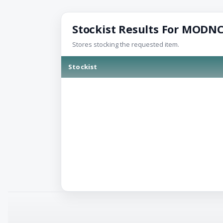
Stockist Results For MODN
Stores stocking the requested item.
Stockist