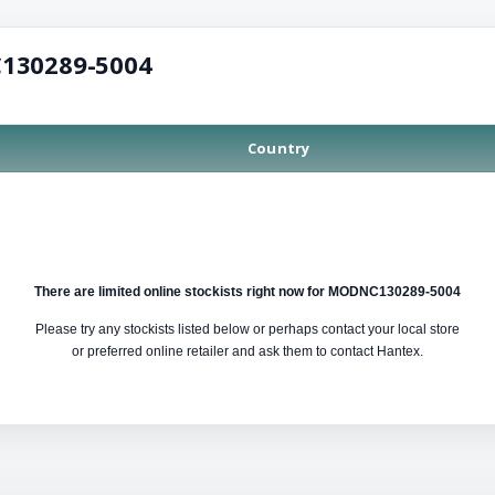
C130289-5004
Country
There are limited online stockists right now for MODNC130289-5004
Please try any stockists listed below or perhaps contact your local store
or preferred online retailer and ask them to contact Hantex.