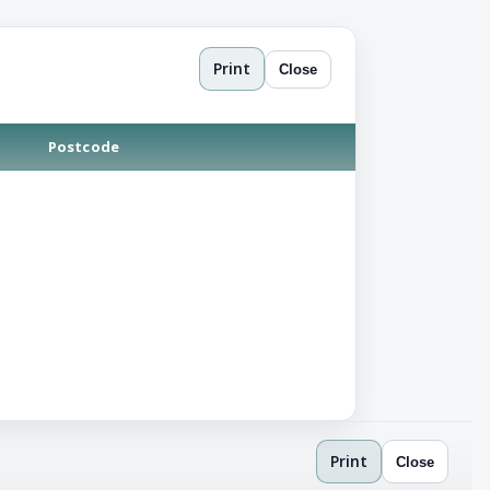
Print
Close
Postcode
Print
Close