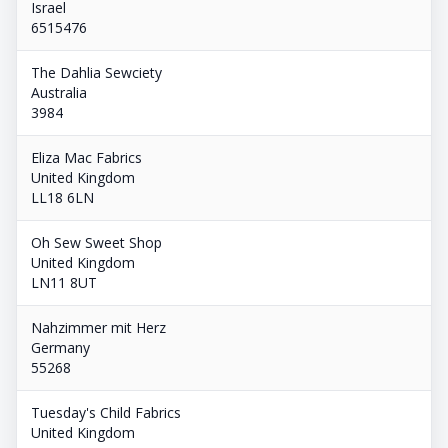
Israel
6515476
The Dahlia Sewciety
Australia
3984
Eliza Mac Fabrics
United Kingdom
LL18 6LN
Oh Sew Sweet Shop
United Kingdom
LN11 8UT
Nahzimmer mit Herz
Germany
55268
Tuesday's Child Fabrics
United Kingdom