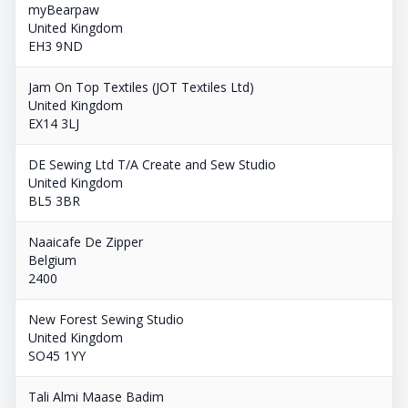
myBearpaw
United Kingdom
EH3 9ND
Jam On Top Textiles (JOT Textiles Ltd)
United Kingdom
EX14 3LJ
DE Sewing Ltd T/A Create and Sew Studio
United Kingdom
BL5 3BR
Naaicafe De Zipper
Belgium
2400
New Forest Sewing Studio
United Kingdom
SO45 1YY
Tali Almi Maase Badim