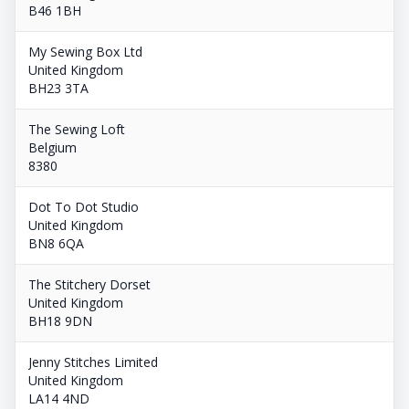
B46 1BH
My Sewing Box Ltd
United Kingdom
BH23 3TA
The Sewing Loft
Belgium
8380
Dot To Dot Studio
United Kingdom
BN8 6QA
The Stitchery Dorset
United Kingdom
BH18 9DN
Jenny Stitches Limited
United Kingdom
LA14 4ND