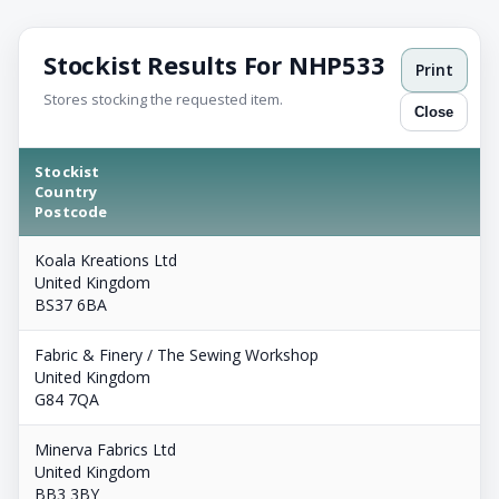
Stockist Results For NHP533
Print
Stores stocking the requested item.
Close
Stockist
Country
Postcode
Koala Kreations Ltd
United Kingdom
BS37 6BA
Fabric & Finery / The Sewing Workshop
United Kingdom
G84 7QA
Minerva Fabrics Ltd
United Kingdom
BB3 3BY