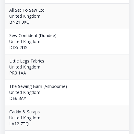
All Set To Sew Ltd
United Kingdom
BN21 3XQ
Sew Confident (Dundee)
United Kingdom
DD5 2DS
Little Legs Fabrics
United Kingdom
PR3 1AA
The Sewing Barn (Ashbourne)
United Kingdom
DE6 3AY
Catkin & Scraps
United Kingdom
LA12 7TQ