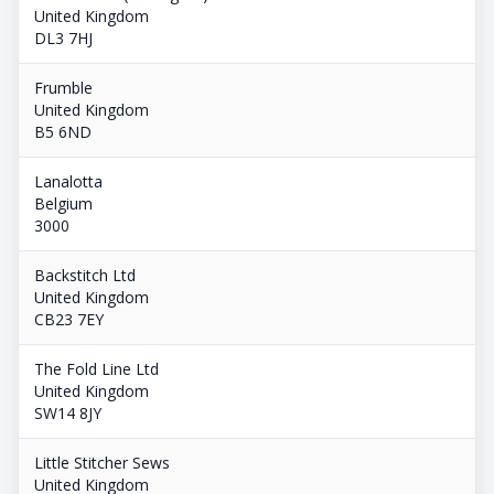
United Kingdom
DL3 7HJ
Frumble
United Kingdom
B5 6ND
Lanalotta
Belgium
3000
Backstitch Ltd
United Kingdom
CB23 7EY
The Fold Line Ltd
United Kingdom
SW14 8JY
Little Stitcher Sews
United Kingdom