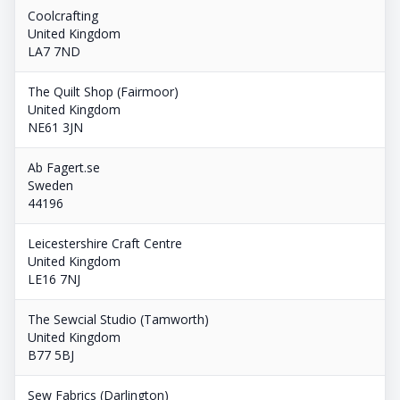
Coolcrafting
United Kingdom
LA7 7ND
The Quilt Shop (Fairmoor)
United Kingdom
NE61 3JN
Ab Fagert.se
Sweden
44196
Leicestershire Craft Centre
United Kingdom
LE16 7NJ
The Sewcial Studio (Tamworth)
United Kingdom
B77 5BJ
Sew Fabrics (Darlington)