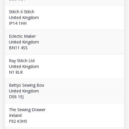
Stitch X Stitch
United Kingdom
IP14 1HH
Eclectic Maker
United Kingdom
BN11 4SS
Ray Stitch Ltd
United Kingdom
N1 8LR
Bettys Sewing Box
United Kingdom
DE6 1EJ
The Sewing Drawer
Ireland
F92 K3H5