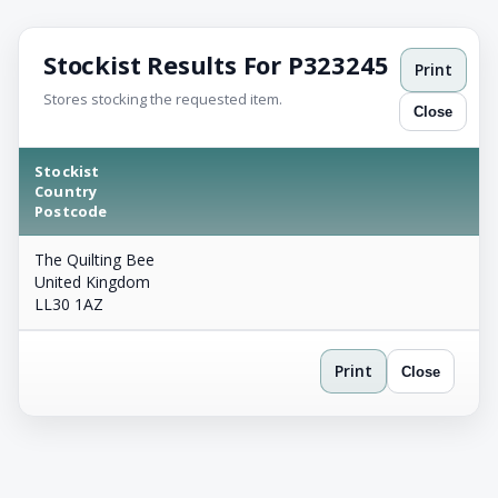
Stockist Results For P323245
Print
Stores stocking the requested item.
Close
Stockist
Country
Postcode
The Quilting Bee
United Kingdom
LL30 1AZ
Print
Close