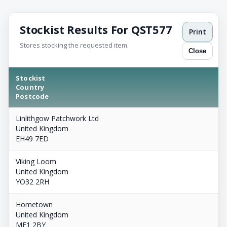
Stockist Results For QST577
Print
Stores stocking the requested item.
Close
Stockist
Country
Postcode
Linlithgow Patchwork Ltd
United Kingdom
EH49 7ED
Viking Loom
United Kingdom
YO32 2RH
Hometown
United Kingdom
ME1 2BY