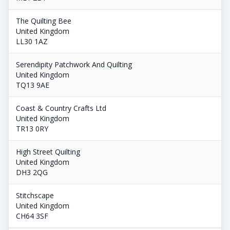
The Quilting Bee
United Kingdom
LL30 1AZ
Serendipity Patchwork And Quilting
United Kingdom
TQ13 9AE
Coast & Country Crafts Ltd
United Kingdom
TR13 0RY
High Street Quilting
United Kingdom
DH3 2QG
Stitchscape
United Kingdom
CH64 3SF