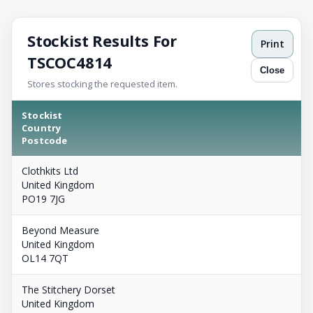
Stockist Results For
Print
TSCOC4814
Close
Stores stocking the requested item.
Stockist
Country
Postcode
Clothkits Ltd
United Kingdom
PO19 7JG
Beyond Measure
United Kingdom
OL14 7QT
The Stitchery Dorset
United Kingdom