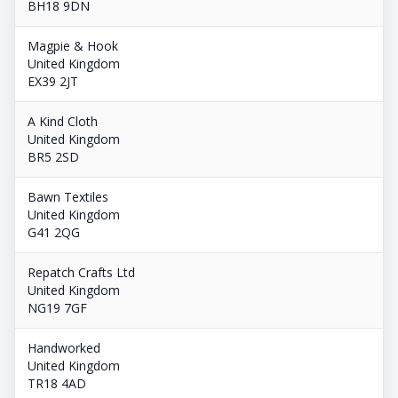
BH18 9DN
Magpie & Hook
United Kingdom
EX39 2JT
A Kind Cloth
United Kingdom
BR5 2SD
Bawn Textiles
United Kingdom
G41 2QG
Repatch Crafts Ltd
United Kingdom
NG19 7GF
Handworked
United Kingdom
TR18 4AD