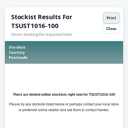
Stockist Results For
Print
TSUST1016-100
Close
Stores stocking the requested item.
Stockist
Country
Postcode
There are limited online stockists right now for TSUST1016-100
Please try any stockists listed below or perhaps contact your local store
or preferred online retailer and ask them to contact Hantex.