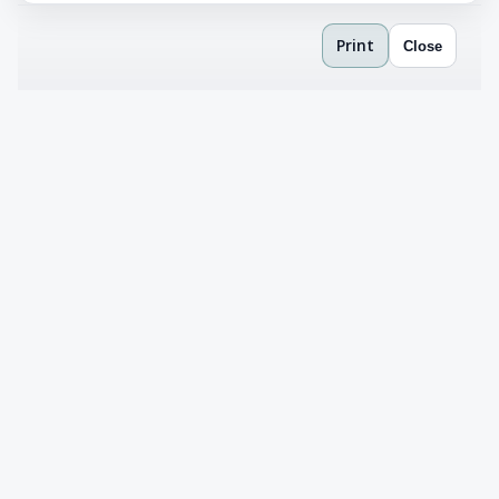
Print
Close