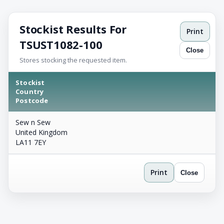
Stockist Results For
Print
TSUST1082-100
Close
Stores stocking the requested item.
Stockist
Country
Postcode
Sew n Sew
United Kingdom
LA11 7EY
Print
Close